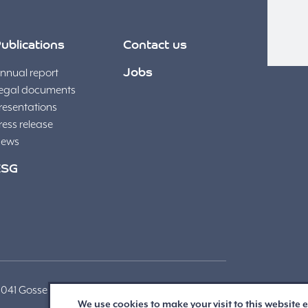
ublications
Contact us
nnual report
Jobs
egal documents
resentations
ress release
ews
ESG
 Gosselies | + 32 (71) 91 95 00 |
We use cookies to make your visit to this website