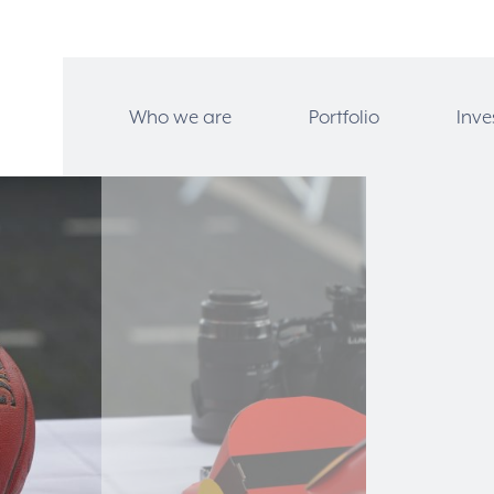
Who we are
Portfolio
Inve