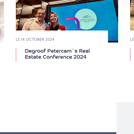
LE 14 OCTOBER 2024
L
Degroof Petercam´s Real
Estate Conference 2024