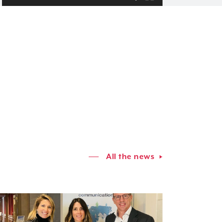
All the news