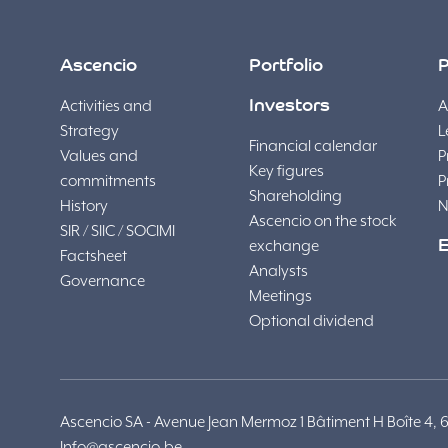
Ascencio
Portfolio
P
Activities and
Investors
A
Strategy
L
Financial calendar
Values and
P
Key figures
commitments
P
Shareholding
History
N
Ascencio on the stock
SIR / SIIC / SOCIMI
exchange
Factsheet
Analysts
Governance
Meetings
Optional dividend
Ascencio SA - Avenue Jean Mermoz 1 Bâtiment H Boîte 4, 6041
Info@ascencio.be