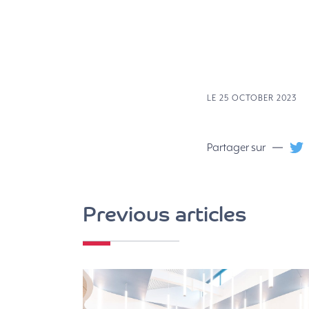
LE 25 OCTOBER 2023
Partager sur
Previous articles