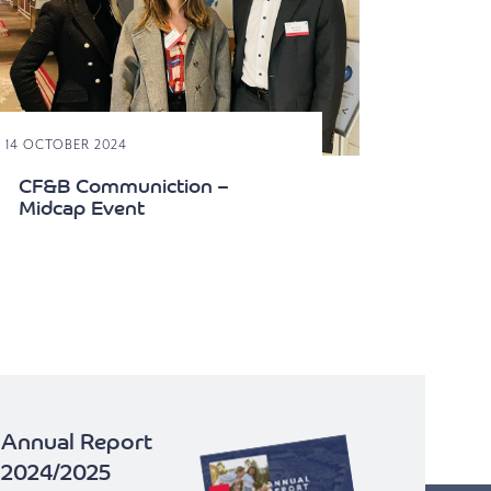
E 14 OCTOBER 2024
CF&B Communiction –
Midcap Event
Annual Report
2024/2025