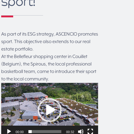
sport!
As part of its ESG strategy, ASCENCIO promotes
sport. This objective also extends to our real
estate portfolio.
At the Bellefleur shopping center in Couillet
(Belgium), the Spirous, the local professional
basketball team, came to introduce their sport
to the local community.
Video
Player
00:00
00:32