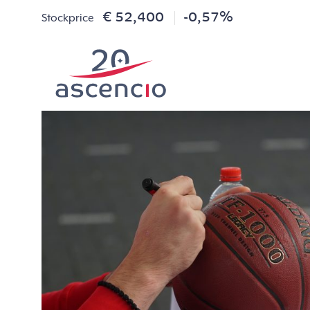
€ 52,400
-0,57%
Stockprice