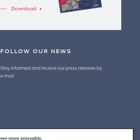
Download
FOLLOW OUR NEWS
Stay informed and receive our press releases by
e-mail
 even more enjoyable.