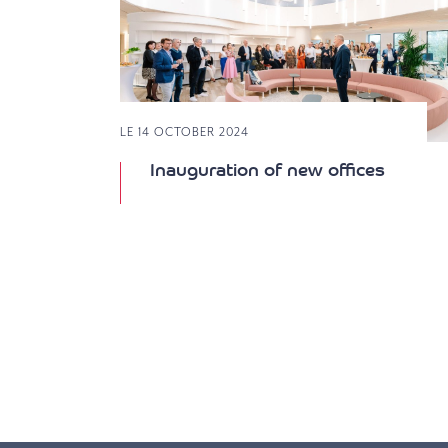
LE 14 OCTOBER 2024
Inauguration of new offices