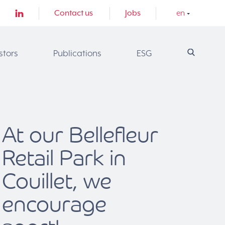
Contact us
Jobs
en
stors
Publications
ESG
At our Bellefleur
Retail Park in
Couillet, we
encourage