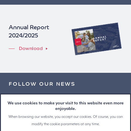
Annual Report
2024/2025
Download
FOLLOW OUR NEWS
Stay informed and receive our press releases by e-mail
We use cookies to make your visit to this website even more
enjoyable.
When browsing our website, you accept our cookies. Of course, you can
modify the cookie parameters at any time.
© Copyright 2026 Ascencio - All rights reserved