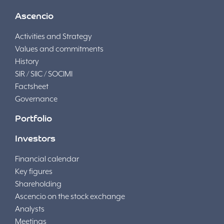
Ascencio
Activities and Strategy
Values and commitments
History
SIR / SIIC / SOCIMI
Factsheet
Governance
Portfolio
Investors
Financial calendar
Key figures
Shareholding
Ascencio on the stock exchange
Analysts
Meetings