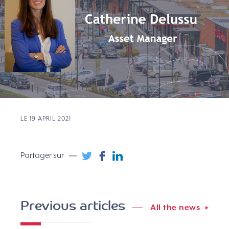
LE 19 APRIL 2021
Partager sur
Previous articles
All the news