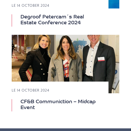
LE 14 OCTOBER 2024
Degroof Petercam´s Real
Estate Conference 2024
LE 14 OCTOBER 2024
CF&B Communiction – Midcap
Event