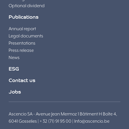
Optional dividend
Publications
Annual report
Legal documents
Presentations
Press release
News
ESG
Contact us
Jobs
Ascencio SA - Avenue Jean Mermoz 1 Bâtiment H Boîte 4,
6041 Gosselies | + 32 (71) 91 95 00 |
Info@ascencio.be