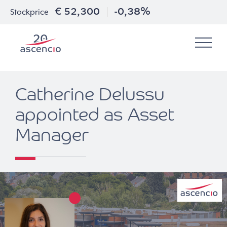
€ 52,300
-0,38%
Stockprice
Catherine Delussu
appointed as Asset
Manager