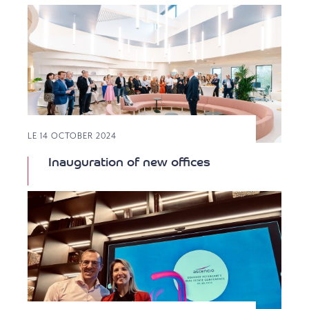
LE 14 OCTOBER 2024
Inauguration of new offices